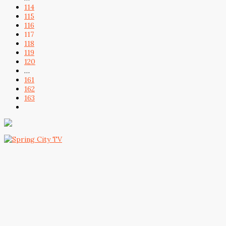
114
115
116
117
118
119
120
…
161
162
163