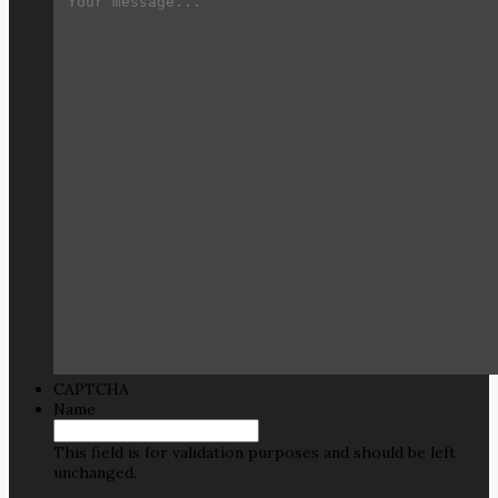
CAPTCHA
Name
This field is for validation purposes and should be left
unchanged.