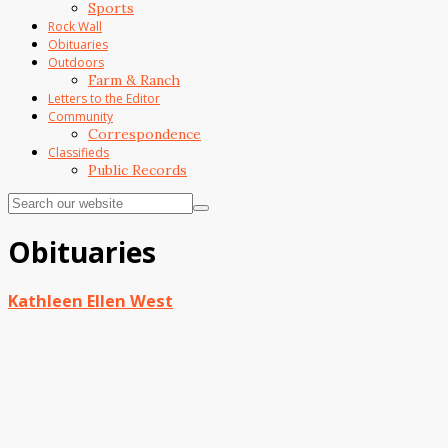
Sports
Rock Wall
Obituaries
Outdoors
Farm & Ranch
Letters to the Editor
Community
Correspondence
Classifieds
Public Records
Obituaries
Kathleen Ellen West