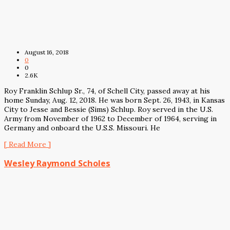
August 16, 2018
0
0
2.6K
Roy Franklin Schlup Sr., 74, of Schell City, passed away at his
home Sunday, Aug. 12, 2018. He was born Sept. 26, 1943, in Kansas
City to Jesse and Bessie (Sims) Schlup. Roy served in the U.S.
Army from November of 1962 to December of 1964, serving in
Germany and onboard the U.S.S. Missouri. He
[ Read More ]
Wesley Raymond Scholes