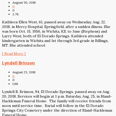
August 30, 2018
0
0
2.7K
Kathleen Ellen West, 61, passed away on Wednesday, Aug. 22,
2018, in Mercy Hospital, Springfield, after a sudden illness. She
was born Oct. 15, 1956, in Wichita, KS, to June (Stephens) and
Larry West, both of El Dorado Springs. Kathleen attended
kindergarten in Wichita and 1st through 3rd grade in Billings,
MT. She attended school
[ Read More ]
Lyndell Brinson
August 23, 2018
0
0
1.8K
Lyndell R. Brinson, 94, El Dorado Springs, passed away on Aug.
20, 2018. Services will begin at 1 p.m. Saturday, Aug. 25, in Bland-
Hackleman Funeral Home. The family will receive friends from
noon until service time. Burial will follow in the El Dorado
Springs City Cemetery under the direction of Bland-Hackleman
Funeral Home.