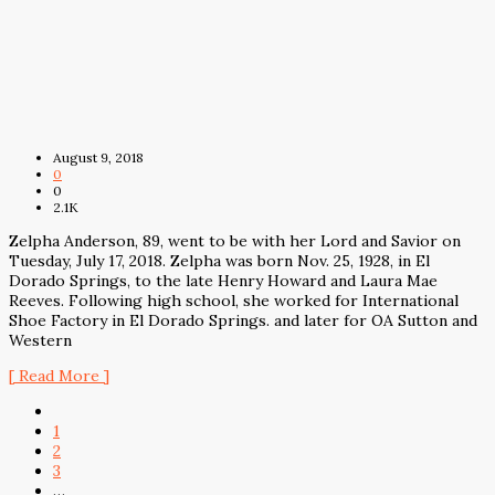
August 9, 2018
0
0
2.1K
Zelpha Anderson, 89, went to be with her Lord and Savior on
Tuesday, July 17, 2018. Zelpha was born Nov. 25, 1928, in El
Dorado Springs, to the late Henry Howard and Laura Mae
Reeves. Following high school, she worked for International
Shoe Factory in El Dorado Springs. and later for OA Sutton and
Western
[ Read More ]
1
2
3
…