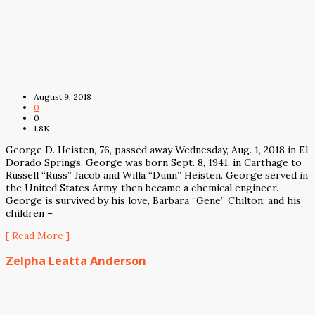
August 9, 2018
0
0
1.8K
George D. Heisten, 76, passed away Wednesday, Aug. 1, 2018 in El
Dorado Springs. George was born Sept. 8, 1941, in Carthage to
Russell “Russ” Jacob and Willa “Dunn” Heisten. George served in
the United States Army, then became a chemical engineer.
George is survived by his love, Barbara “Gene” Chilton; and his
children –
[ Read More ]
Zelpha Leatta Anderson