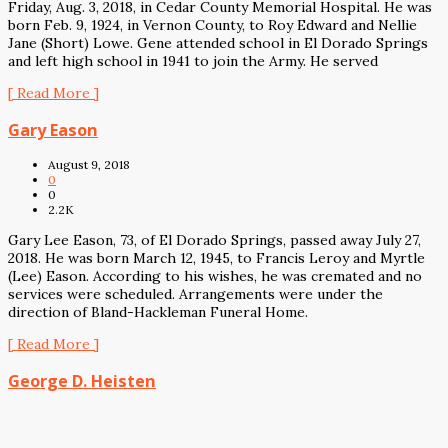
Friday, Aug. 3, 2018, in Cedar County Memorial Hospital. He was
born Feb. 9, 1924, in Vernon County, to Roy Edward and Nellie
Jane (Short) Lowe. Gene attended school in El Dorado Springs
and left high school in 1941 to join the Army. He served
[ Read More ]
Gary Eason
August 9, 2018
0
0
2.2K
Gary Lee Eason, 73, of El Dorado Springs, passed away July 27,
2018. He was born March 12, 1945, to Francis Leroy and Myrtle
(Lee) Eason. According to his wishes, he was cremated and no
services were scheduled. Arrangements were under the
direction of Bland-Hackleman Funeral Home.
[ Read More ]
George D. Heisten