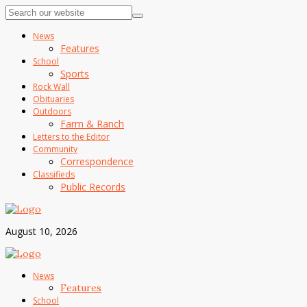
News
Features
School
Sports
Rock Wall
Obituaries
Outdoors
Farm & Ranch
Letters to the Editor
Community
Correspondence
Classifieds
Public Records
August 10, 2026
News
Features
School