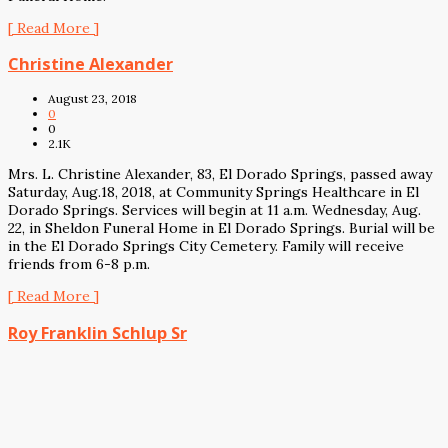
[ Read More ]
Christine Alexander
August 23, 2018
0
0
2.1K
Mrs. L. Christine Alexander, 83, El Dorado Springs, passed away
Saturday, Aug.18, 2018, at Community Springs Healthcare in El
Dorado Springs. Services will begin at 11 a.m. Wednesday, Aug.
22, in Sheldon Funeral Home in El Dorado Springs. Burial will be
in the El Dorado Springs City Cemetery. Family will receive
friends from 6-8 p.m.
[ Read More ]
Roy Franklin Schlup Sr