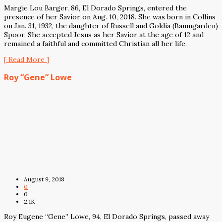
Margie Lou Barger, 86, El Dorado Springs, entered the
presence of her Savior on Aug. 10, 2018. She was born in Collins
on Jan. 31, 1932, the daughter of Russell and Goldia (Baumgarden)
Spoor. She accepted Jesus as her Savior at the age of 12 and
remained a faithful and committed Christian all her life.
[ Read More ]
Roy “Gene” Lowe
August 9, 2018
0
0
2.1K
Roy Eugene “Gene” Lowe, 94, El Dorado Springs, passed away