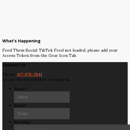
What’s Happening
Feed Them Social: TikTok Feed not loaded, please add your
Access Token from the Gear Icon Tab.
Contact Us
Phone:
417-876-3841
Or use the form below to email us.
Name
*
Email
*
Message