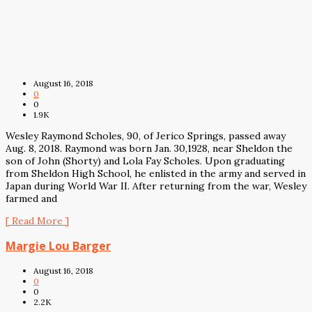
August 16, 2018
0
0
1.9K
Wesley Raymond Scholes, 90, of Jerico Springs, passed away
Aug. 8, 2018. Raymond was born Jan. 30,1928, near Sheldon the
son of John (Shorty) and Lola Fay Scholes. Upon graduating
from Sheldon High School, he enlisted in the army and served in
Japan during World War II. After returning from the war, Wesley
farmed and
[ Read More ]
Margie Lou Barger
August 16, 2018
0
0
2.2K