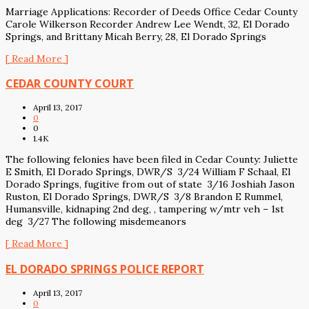
Marriage Applications: Recorder of Deeds Office Cedar County
Carole Wilkerson Recorder Andrew Lee Wendt, 32, El Dorado
Springs, and Brittany Micah Berry, 28, El Dorado Springs
[ Read More ]
CEDAR COUNTY COURT
April 13, 2017
0
0
1.4K
The following felonies have been filed in Cedar County: Juliette
E Smith, El Dorado Springs, DWR/S 3/24 William F Schaal, El
Dorado Springs, fugitive from out of state 3/16 Joshiah Jason
Ruston, El Dorado Springs, DWR/S 3/8 Brandon E Rummel,
Humansville, kidnaping 2nd deg, , tampering w/mtr veh – 1st
deg 3/27 The following misdemeanors
[ Read More ]
EL DORADO SPRINGS POLICE REPORT
April 13, 2017
0