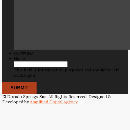
CAPTCHA
Name
This field is for validation purposes and should be left
unchanged.
El Dorado Springs Sun. All Rights Reserved. Designed &
Developed by
Amplified Digital Agency