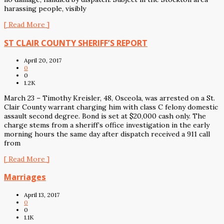
harassing people, visibly
[ Read More ]
ST CLAIR COUNTY SHERIFF’S REPORT
April 20, 2017
0
0
1.2K
March 23 – Timothy Kreisler, 48, Osceola, was arrested on a St.
Clair County warrant charging him with class C felony domestic
assault second degree. Bond is set at $20,000 cash only. The
charge stems from a sheriff’s office investigation in the early
morning hours the same day after dispatch received a 911 call
from
[ Read More ]
Marriages
April 13, 2017
0
0
1.1K