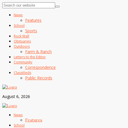
News
Features
School
Sports
Rock Wall
Obituaries
Outdoors
Farm & Ranch
Letters to the Editor
Community
Correspondence
Classifieds
Public Records
August 6, 2026
News
Features
School