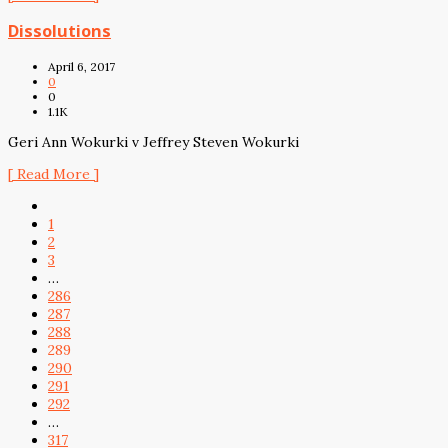
Dissolutions
April 6, 2017
0
0
1.1K
Geri Ann Wokurki v Jeffrey Steven Wokurki
[ Read More ]
1
2
3
…
286
287
288
289
290
291
292
…
317