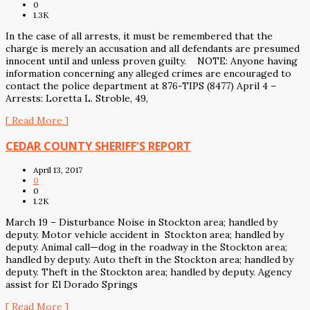
0
1.3K
In the case of all arrests, it must be remembered that the
charge is merely an accusation and all defendants are presumed
innocent until and unless proven guilty. NOTE: Anyone having
information concerning any alleged crimes are encouraged to
contact the police department at 876-TIPS (8477) April 4 –
Arrests: Loretta L. Stroble, 49,
[ Read More ]
CEDAR COUNTY SHERIFF’S REPORT
April 13, 2017
0
0
1.2K
March 19 – Disturbance Noise in Stockton area; handled by
deputy. Motor vehicle accident in Stockton area; handled by
deputy. Animal call—dog in the roadway in the Stockton area;
handled by deputy. Auto theft in the Stockton area; handled by
deputy. Theft in the Stockton area; handled by deputy. Agency
assist for El Dorado Springs
[ Read More ]