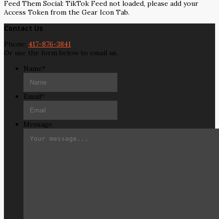
Feed Them Social: TikTok Feed not loaded, please add your
Access Token from the Gear Icon Tab.
Contact Us
Phone:
417-876-3841
Or use the form below to email us.
Name
*
Email
*
Message