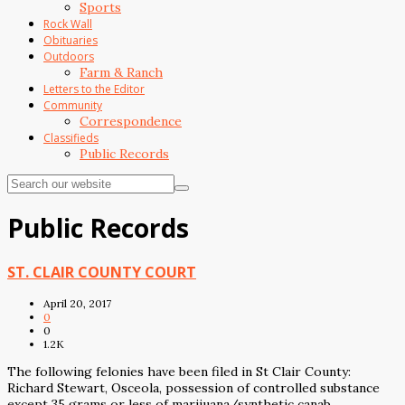
Sports
Rock Wall
Obituaries
Outdoors
Farm & Ranch
Letters to the Editor
Community
Correspondence
Classifieds
Public Records
Public Records
ST. CLAIR COUNTY COURT
April 20, 2017
0
0
1.2K
The following felonies have been filed in St Clair County:
Richard Stewart, Osceola, possession of controlled substance
except 35 grams or less of marijuana/synthetic canab,