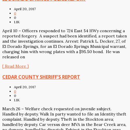
April 20, 2017
0
0
1.1K
April 10 – Officers responded to 724 East 54 HWy concerning a
reported forgery. A suspect had been identified, a report taken
and the investigation continues. Arrest: Patrick L. Decker, 27, of
El Dorado Springs, for an El Dorado Springs Municipal warrant,
charging him with wrong plates with a $95.50 bond. He was
released on
[ Read More ]
CEDAR COUNTY SHERIFF’S REPORT
April 20, 2017
0
0
1.1K
March 26 – Welfare check requested on juvenile subject.
Handled by deputy. Walk In party wanted to file an Identity theft
complaint. Handled by deputy. Theft in the Stockton area;
handled by deputy. Car versus deer MVA in the Bear Creek area,
no damage, handled by dispatch. Subject in the Stockton area