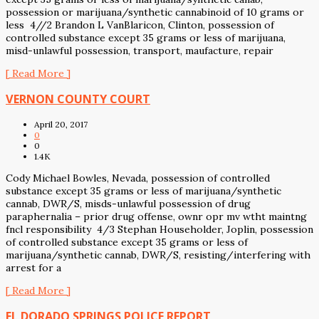
possession or marijuana/synthetic cannabinoid of 10 grams or
less 4//2 Brandon L VanBlaricon, Clinton, possession of
controlled substance except 35 grams or less of marijuana,
misd-unlawful possession, transport, maufacture, repair
[ Read More ]
VERNON COUNTY COURT
April 20, 2017
0
0
1.4K
Cody Michael Bowles, Nevada, possession of controlled
substance except 35 grams or less of marijuana/synthetic
cannab, DWR/S, misds-unlawful possession of drug
paraphernalia – prior drug offense, ownr opr mv wtht maintng
fncl responsibility 4/3 Stephan Householder, Joplin, possession
of controlled substance except 35 grams or less of
marijuana/synthetic cannab, DWR/S, resisting/interfering with
arrest for a
[ Read More ]
EL DORADO SPRINGS POLICE REPORT