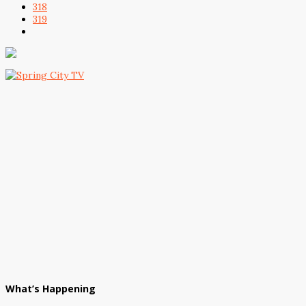
318
319
What’s Happening