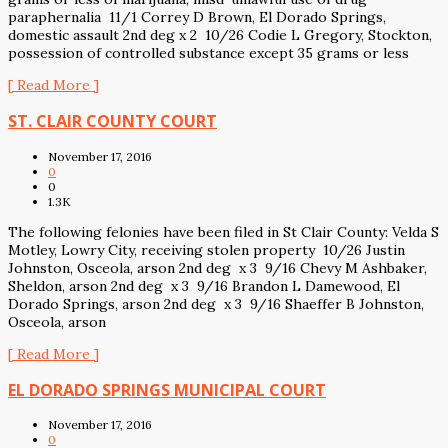
paraphernalia 11/1 Correy D Brown, El Dorado Springs,
domestic assault 2nd deg x 2 10/26 Codie L Gregory, Stockton,
possession of controlled substance except 35 grams or less
[ Read More ]
ST. CLAIR COUNTY COURT
November 17, 2016
0
0
1.3K
The following felonies have been filed in St Clair County: Velda S
Motley, Lowry City, receiving stolen property 10/26 Justin
Johnston, Osceola, arson 2nd deg x 3 9/16 Chevy M Ashbaker,
Sheldon, arson 2nd deg x 3 9/16 Brandon L Damewood, El
Dorado Springs, arson 2nd deg x 3 9/16 Shaeffer B Johnston,
Osceola, arson
[ Read More ]
EL DORADO SPRINGS MUNICIPAL COURT
November 17, 2016
0