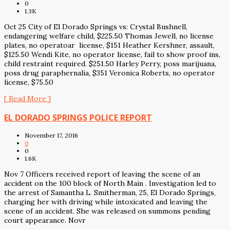
0
1.3K
Oct 25 City of El Dorado Springs vs: Crystal Bushnell,
endangering welfare child, $225.50 Thomas Jewell, no license
plates, no operatoar license, $151 Heather Kershner, assault,
$125.50 Wendi Kite, no operator license, fail to show proof ins,
child restraint required. $251.50 Harley Perry, poss marijuana,
poss drug paraphernalia, $351 Veronica Roberts, no operator
license, $75.50
[ Read More ]
EL DORADO SPRINGS POLICE REPORT
November 17, 2016
0
0
1.6K
Nov 7 Officers received report of leaving the scene of an
accident on the 100 block of North Main . Investigation led to
the arrest of Samantha L. Smitherman, 25, El Dorado Springs,
charging her with driving while intoxicated and leaving the
scene of an accident. She was released on summons pending
court appearance. Novr