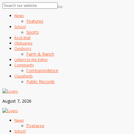
News
Features
School
Sports
Rock Wall
Obituaries
Outdoors
Farm & Ranch
Letters to the Editor
Community
Correspondence
Classifieds
Public Records
August 7, 2026
News
Features
School