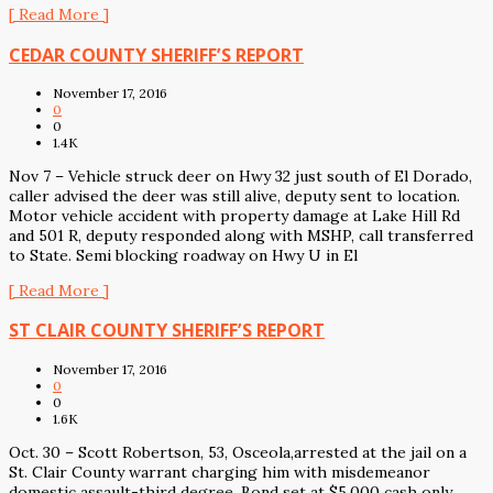
[ Read More ]
CEDAR COUNTY SHERIFF’S REPORT
November 17, 2016
0
0
1.4K
Nov 7 – Vehicle struck deer on Hwy 32 just south of El Dorado,
caller advised the deer was still alive, deputy sent to location.
Motor vehicle accident with property damage at Lake Hill Rd
and 501 R, deputy responded along with MSHP, call transferred
to State. Semi blocking roadway on Hwy U in El
[ Read More ]
ST CLAIR COUNTY SHERIFF’S REPORT
November 17, 2016
0
0
1.6K
Oct. 30 – Scott Robertson, 53, Osceola,arrested at the jail on a
St. Clair County warrant charging him with misdemeanor
domestic assault-third degree. Bond set at $5,000 cash only.