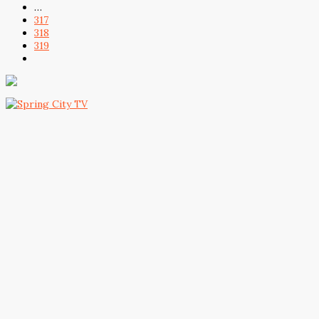
…
317
318
319