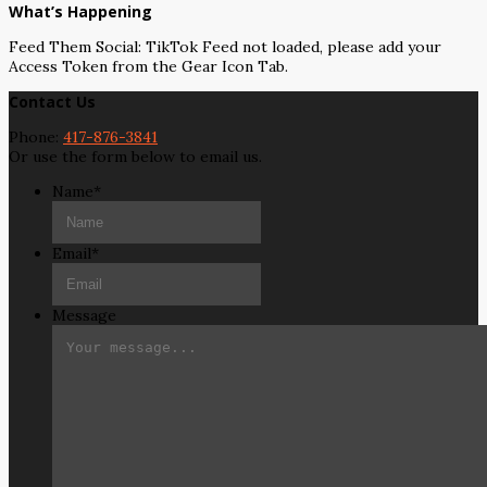
What’s Happening
Feed Them Social: TikTok Feed not loaded, please add your
Access Token from the Gear Icon Tab.
Contact Us
Phone:
417-876-3841
Or use the form below to email us.
Name
*
Email
*
Message