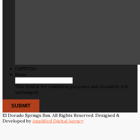
CAPTCHA
Name
This field is for validation purposes and should be left
unchanged.
El Dorado Springs Sun. All Rights Reserved. Designed &
Developed by
Amplified Digital Agency