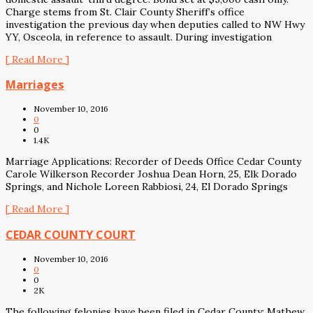
Charge stems from St. Clair County Sheriff’s office
investigation the previous day when deputies called to NW Hwy
YY, Osceola, in reference to assault. During investigation
[ Read More ]
Marriages
November 10, 2016
0
0
1.4K
Marriage Applications: Recorder of Deeds Office Cedar County
Carole Wilkerson Recorder Joshua Dean Horn, 25, Elk Dorado
Springs, and Nichole Loreen Rabbiosi, 24, El Dorado Springs
[ Read More ]
CEDAR COUNTY COURT
November 10, 2016
0
0
2K
The following felonies have been filed in Cedar County: Mathew