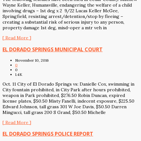
Wayne Keller, Humansville, endangering the welfare of a child
involving drugs – 1st deg x 2 9/22 Lucas Keller McGee,
Springfield, resisting arrest/detention/stop by fleeing –
creating a substantial risk of serious injury to any person,
property damage 1st deg, misd-oper a mtr veh in
[ Read More ]
EL DORADO SPRINGS MUNICIPAL COURT
November 10, 2016
0
0
1.4K
Oct. 11 City of El Dorado Springs vs: Danielle Cox, swimming in
City fountain prohibited, in City Park after hours prohibited,
weapon in Park prohibited, $276.50 Robin Duncan, expired
license plates, $50.50 Misty Fanelli, indecent exposure, $225.50
Edward Johnson, tall grass 301 W Joe Davis, $50.50 Darren
Mingucci, tall grass 200 S Grand, $50.50 Michelle
[ Read More ]
EL DORADO SPRINGS POLICE REPORT