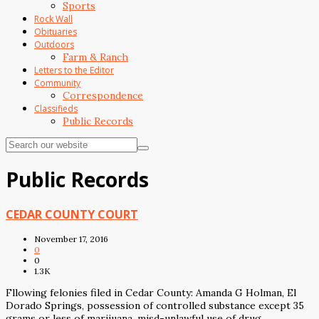
Sports
Rock Wall
Obituaries
Outdoors
Farm & Ranch
Letters to the Editor
Community
Correspondence
Classifieds
Public Records
Public Records
CEDAR COUNTY COURT
November 17, 2016
0
0
1.3K
Fllowing felonies filed in Cedar County: Amanda G Holman, El
Dorado Springs, possession of controlled substance except 35
grams or less of marijuana, misd-unlawful use of drug