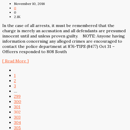
November 10, 2016
0
0
2.1K
In the case of all arrests, it must be remembered that the
charge is merely an accusation and all defendants are presumed
innocent until and unless proven guilty. NOTE: Anyone having
information concerning any alleged crimes are encouraged to
contact the police department at 876-TIPS (8477) Oct 31 –
Officers responded to 808 South
[ Read More ]
1
2
3
…
299
300
301
302
303
304
305