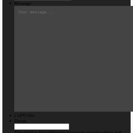
Message
CAPTCHA
Phone
This field is for validation purposes and should be left