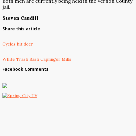
Both men are currently being held in the Vernon County
jail.
Steven Caudill
Share this article
Cycles hit deer
White Trash Bash Caplinger Mills
Facebook Comments