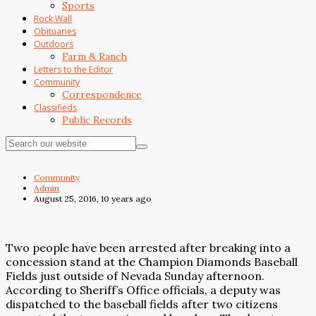
Sports
Rock Wall
Obituaries
Outdoors
Farm & Ranch
Letters to the Editor
Community
Correspondence
Classifieds
Public Records
Community
Admin
August 25, 2016, 10 years ago
Two people have been arrested after breaking into a
concession stand at the Champion Diamonds Baseball
Fields just outside of Nevada Sunday afternoon.
According to Sheriff’s Office officials, a deputy was
dispatched to the baseball fields after two citizens