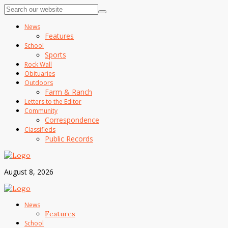
News
Features
School
Sports
Rock Wall
Obituaries
Outdoors
Farm & Ranch
Letters to the Editor
Community
Correspondence
Classifieds
Public Records
August 8, 2026
News
Features
School