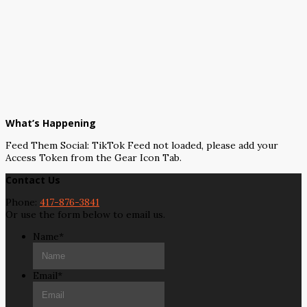
What’s Happening
Feed Them Social: TikTok Feed not loaded, please add your
Access Token from the Gear Icon Tab.
Contact Us
Phone:
417-876-3841
Or use the form below to email us.
Name
*
Email
*