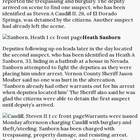
reported the trespassing and burglary. The deputy
arrived on scene to find one suspect, who has been
identified as Steven A Caudill II, 26, of El Dorado
Springs, was detained by the citizens. Another suspect
had already left the scene.
Heath Sanborn
Deputies following up on leads later in the day located
the second suspect, who has been identified as Heath A
Sanborn, 33, hiding in a bathtub at a house in Nevada.
Sanborn attempted to fight the deputies as they were
placing him under arrest. Vernon County Sheriff Jason
Mosher said no one was hurt in the altercation.
“Sanborn already had other warrants out for his arrest
when deputies located him” The Sheriff also said he was
glad the citizens were able to detain the first suspect
until deputy’s arrived.
Warrants were issued
Monday afternoon charging Caudill with burglary and
theft/steeling. Sanborn has been charged with
trespassing, property damage, and resisting arrest.