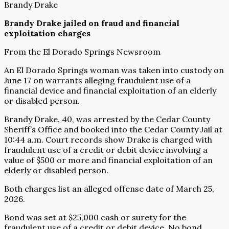
Brandy Drake
Brandy Drake jailed on fraud and financial
exploitation charges
From the El Dorado Springs Newsroom
An El Dorado Springs woman was taken into custody on
June 17 on warrants alleging fraudulent use of a
financial device and financial exploitation of an elderly
or disabled person.
Brandy Drake, 40, was arrested by the Cedar County
Sheriff’s Office and booked into the Cedar County Jail at
10:44 a.m. Court records show Drake is charged with
fraudulent use of a credit or debit device involving a
value of $500 or more and financial exploitation of an
elderly or disabled person.
Both charges list an alleged offense date of March 25,
2026.
Bond was set at $25,000 cash or surety for the
fraudulent use of a credit or debit device. No bond