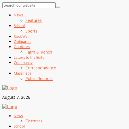
News
Features
School
Sports
Rock Wall
Obituaries
Outdoors
Farm & Ranch
Letters to the Editor
Community
Correspondence
Classifieds
Public Records
August 7, 2026
News
Features
School