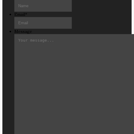
Email
*
Message