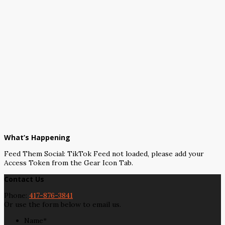
What’s Happening
Feed Them Social: TikTok Feed not loaded, please add your
Access Token from the Gear Icon Tab.
Contact Us
Phone:
417-876-3841
Or use the form below to email us.
Name
*