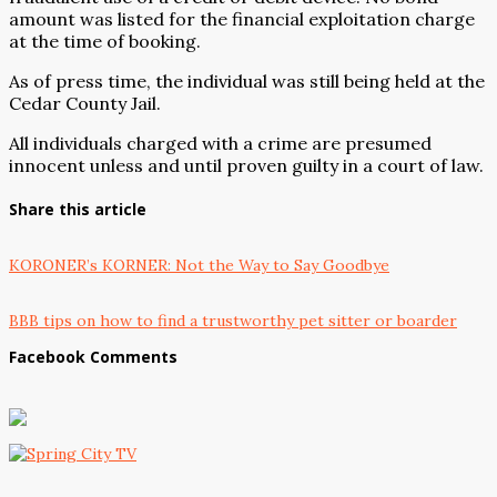
amount was listed for the financial exploitation charge
at the time of booking.
As of press time, the individual was still being held at the
Cedar County Jail.
All individuals charged with a crime are presumed
innocent unless and until proven guilty in a court of law.
Share this article
KORONER’s KORNER: Not the Way to Say Goodbye
BBB tips on how to find a trustworthy pet sitter or boarder
Facebook Comments