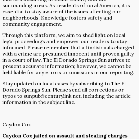
surrounding areas. As residents of rural America, it is
essential to stay aware of the issues affecting our
neighborhoods. Knowledge fosters safety and
community engagement.
Through this platform, we aim to shed light on local
legal proceedings and empower our readers to stay
informed. Please remember that all individuals charged
with a crime are presumed innocent until proven guilty
in a court of law. The El Dorado Springs Sun strives to
present accurate information; however, we cannot be
held liable for any errors or omissions in our reporting.
Stay updated on local cases by subscribing to The El
Dorado Springs Sun. Please send all corrections or
typos to sunpub@centurylink.net, including the article
information in the subject line.
Caydon Cox
Caydon Cox jailed on assault and stealing charges