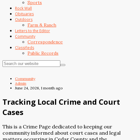
Sports
Rock Wall
Obituaries
Outdoors
Farm & Ranch
Letters to the Editor
Community
Correspondence
Classifieds
Public Records
Community
Admin
June 24, 2026, 1 month ago
Tracking Local Crime and Court
Cases
This is a Crime Page dedicated to keeping our
community informed about court cases and legal
matters occurring in Cedar County and the