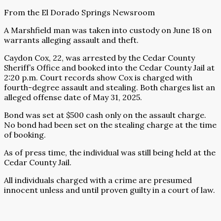
From the El Dorado Springs Newsroom
A Marshfield man was taken into custody on June 18 on
warrants alleging assault and theft.
Caydon Cox, 22, was arrested by the Cedar County
Sheriff’s Office and booked into the Cedar County Jail at
2:20 p.m. Court records show Cox is charged with
fourth-degree assault and stealing. Both charges list an
alleged offense date of May 31, 2025.
Bond was set at $500 cash only on the assault charge.
No bond had been set on the stealing charge at the time
of booking.
As of press time, the individual was still being held at the
Cedar County Jail.
All individuals charged with a crime are presumed
innocent unless and until proven guilty in a court of law.