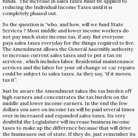
funds.
The increase in sales taxes must be applied to
reducing the Individual Income Taxes until it is
completely phased out.
So the question is “who, and how, will we fund State
Services ? Most middle and lower income workers do
not pay much state income tax, if any. But everyone
pays sales taxes everyday for the things required to live.
The Amendment allows the General Assembly authority
to increase current sales taxes and to put a tax on
services , which includes labor. Residential maintenance
services and the labor for your oil change or car repairs
could be subject to sales taxes. As they say, “if it moves,
tax it”.
Just be aware the Amendment takes the tax burden off
high earners and concentrates the tax burden on the
middle and lower income earners. In the end the few
dollars you save on income tax will be paid several times
over in increased and expanded sales taxes. Its very
doubtful the Legislature will increase business income
taxes to make up the difference because that will drive
the businesses out of state. If they do, just remember its