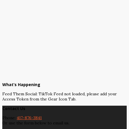
What’s Happening
Feed Them Social: TikTok Feed not loaded, please add your
Access Token from the Gear Icon Tab.
Contact Us
Phone:
417-876-3841
Or use the form below to email us.