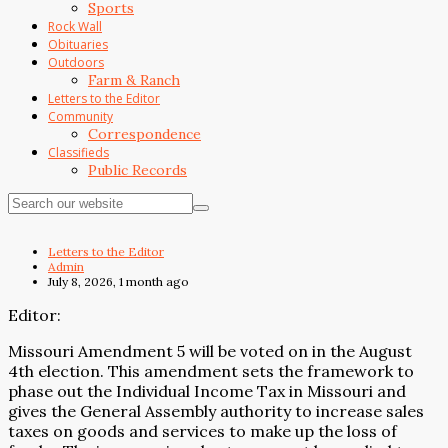
Sports
Rock Wall
Obituaries
Outdoors
Farm & Ranch
Letters to the Editor
Community
Correspondence
Classifieds
Public Records
Letters to the Editor
Admin
July 8, 2026, 1 month ago
Editor:
Missouri Amendment 5 will be voted on in the August
4th election. This amendment sets the framework to
phase out the Individual Income Tax in Missouri and
gives the General Assembly authority to increase sales
taxes on goods and services to make up the loss of