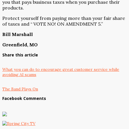
you that pays business taxes when you purchase their
products.
Protect yourself from paying more than your fair share
of taxes and “ VOTE NO! ON AMENDMENT 5.”
Bill Marshall
Greenfield, MO
Share this article
What you can do to encourage great customer service while
avoiding AI scams
The Band Plays On
Facebook Comments