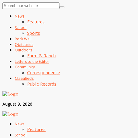
News
Features
School
Sports
Rock Wall
Obituaries
Outdoors
Farm & Ranch
Letters to the Editor
Community
Correspondence
Classifieds
Public Records
August 9, 2026
News
Features
School