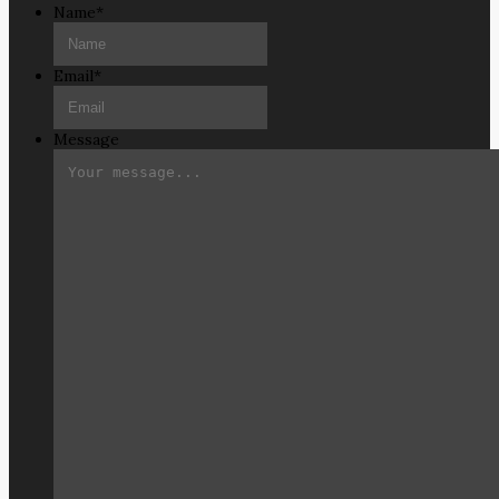
Name
*
Email
*
Message