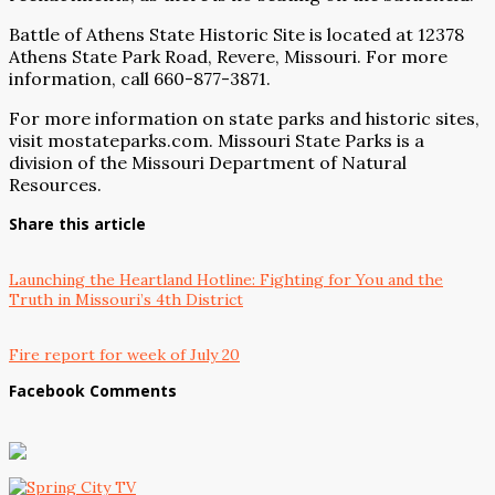
Battle of Athens State Historic Site is located at 12378
Athens State Park Road, Revere, Missouri. For more
information, call 660-877-3871.
For more information on state parks and historic sites,
visit mostateparks.com. Missouri State Parks is a
division of the Missouri Department of Natural
Resources.
Share this article
Launching the Heartland Hotline: Fighting for You and the
Truth in Missouri’s 4th District
Fire report for week of July 20
Facebook Comments