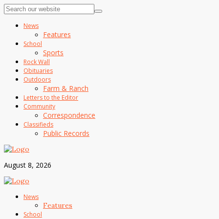
News
Features
School
Sports
Rock Wall
Obituaries
Outdoors
Farm & Ranch
Letters to the Editor
Community
Correspondence
Classifieds
Public Records
August 8, 2026
News
Features
School