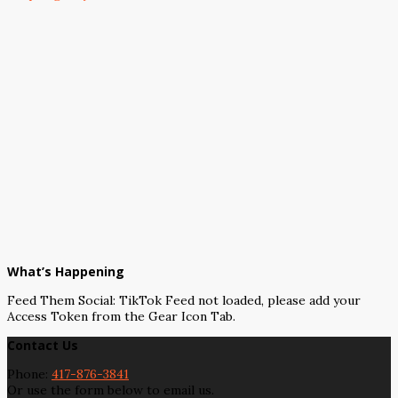
What’s Happening
Feed Them Social: TikTok Feed not loaded, please add your
Access Token from the Gear Icon Tab.
Contact Us
Phone:
417-876-3841
Or use the form below to email us.