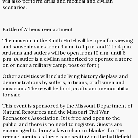
will also perform drills and medical and civilian
scenarios.
Battle of Athens reenactment
The museum in the Smith Hotel will be open for viewing
and souvenir sales from 9 a.m. to 1 p.m. and 2 to 4 p.m.
Artisans and sutlers will be open from 10 a.m. until 6
p.m. (A sutler is a civilian authorized to operate a store
on or near a military camp, post or fort.)
Other activities will include living history displays and
demonstrations by sutlers, artisans, craftsmen and
musicians. There will be food, crafts and memorabilia
for sale.
This event is sponsored by the Missouri Department of
Natural Resources and the Missouri Civil War
Reenactors Association. It is free and open to the
public, and there is no need to register. Guests are
encouraged to bring a lawn chair or blanket for the
reenactments, as there is no seating on the battlefield.