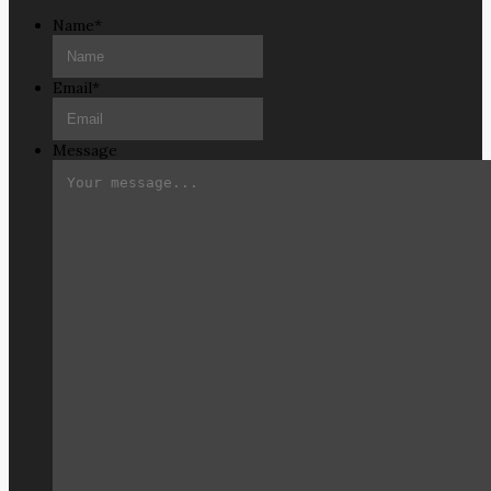
Name
*
Email
*
Message