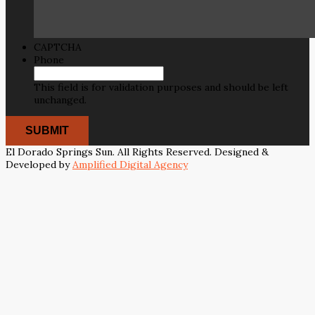
CAPTCHA
Phone
This field is for validation purposes and should be left
unchanged.
El Dorado Springs Sun. All Rights Reserved. Designed &
Developed by
Amplified Digital Agency