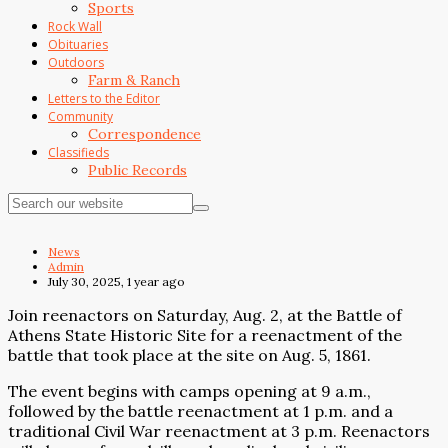
Sports
Rock Wall
Obituaries
Outdoors
Farm & Ranch
Letters to the Editor
Community
Correspondence
Classifieds
Public Records
News
Admin
July 30, 2025, 1 year ago
Join reenactors on Saturday, Aug. 2, at the Battle of
Athens State Historic Site for a reenactment of the
battle that took place at the site on Aug. 5, 1861.
The event begins with camps opening at 9 a.m.,
followed by the battle reenactment at 1 p.m. and a
traditional Civil War reenactment at 3 p.m. Reenactors