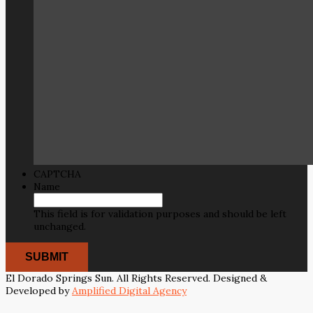
CAPTCHA
Name
This field is for validation purposes and should be left
unchanged.
El Dorado Springs Sun. All Rights Reserved. Designed &
Developed by
Amplified Digital Agency