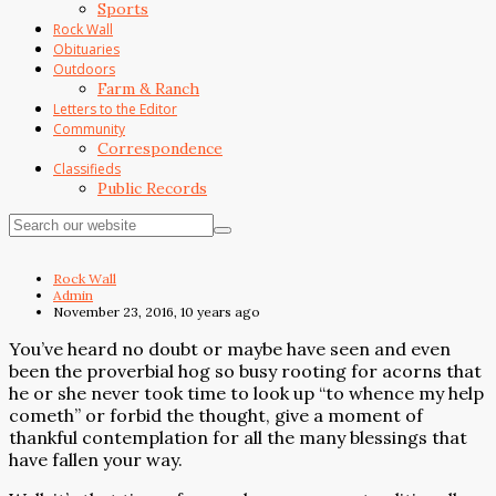
Sports
Rock Wall
Obituaries
Outdoors
Farm & Ranch
Letters to the Editor
Community
Correspondence
Classifieds
Public Records
Rock Wall
Admin
November 23, 2016, 10 years ago
You’ve heard no doubt or maybe have seen and even
been the proverbial hog so busy rooting for acorns that
he or she never took time to look up “to whence my help
cometh” or forbid the thought, give a moment of
thankful contemplation for all the many blessings that
have fallen your way.