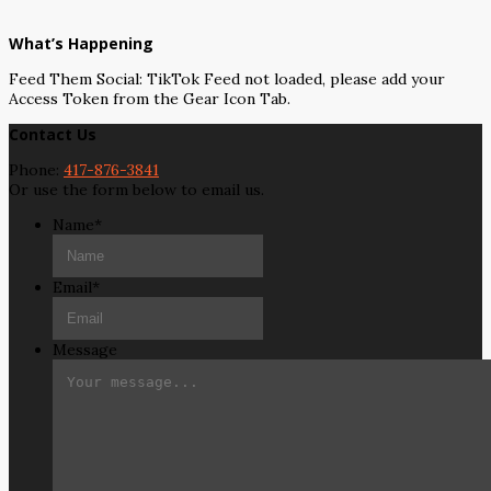
What’s Happening
Feed Them Social: TikTok Feed not loaded, please add your
Access Token from the Gear Icon Tab.
Contact Us
Phone:
417-876-3841
Or use the form below to email us.
Name
*
Email
*
Message