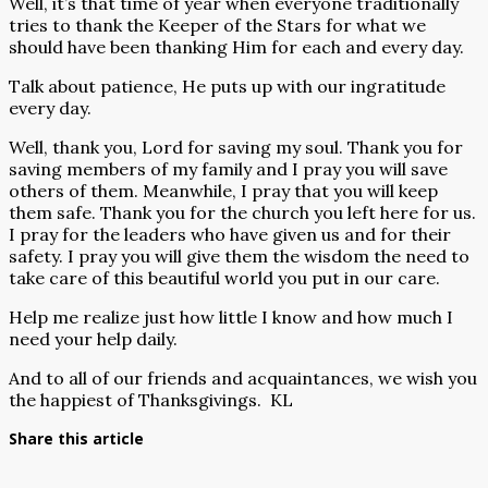
Well, it’s that time of year when everyone traditionally
tries to thank the Keeper of the Stars for what we
should have been thanking Him for each and every day.
Talk about patience, He puts up with our ingratitude
every day.
Well, thank you, Lord for saving my soul. Thank you for
saving members of my family and I pray you will save
others of them. Meanwhile, I pray that you will keep
them safe. Thank you for the church you left here for us.
I pray for the leaders who have given us and for their
safety. I pray you will give them the wisdom the need to
take care of this beautiful world you put in our care.
Help me realize just how little I know and how much I
need your help daily.
And to all of our friends and acquaintances, we wish you
the happiest of Thanksgivings.
KL
Share this article