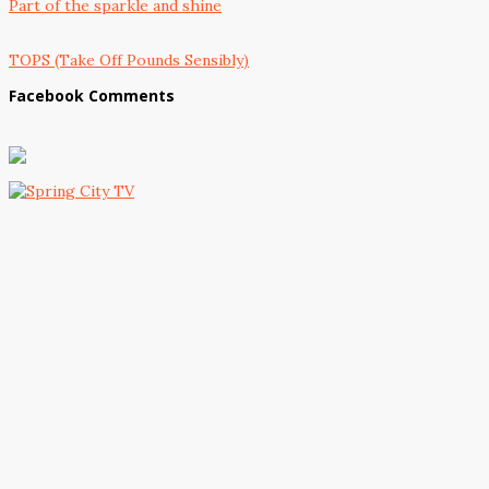
Part of the sparkle and shine
TOPS (Take Off Pounds Sensibly)
Facebook Comments