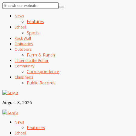
News
Features
School
Sports
Rock Wall
Obituaries
Outdoors
Farm & Ranch
Letters to the Editor
Community
Correspondence
Classifieds
Public Records
August 8, 2026
News
Features
School