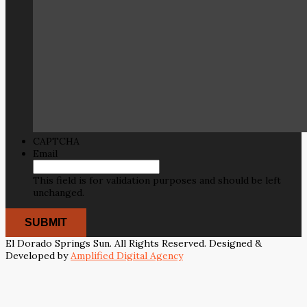
CAPTCHA
Email
This field is for validation purposes and should be left
unchanged.
El Dorado Springs Sun. All Rights Reserved. Designed &
Developed by
Amplified Digital Agency