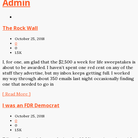
Admin
The Rock Wall
October 25, 2018
0
0
1.5K
I, for one, am glad that the $2,500 a week for life sweepstakes is
about to be awarded. I haven’t spent one red cent on any of the
stuff they advertise, but my inbox keeps getting full. I worked
my way through about 350 emails last night occasionally finding
one that needed to go in
[ Read More ]
I was an FDR Democrat
October 25, 2018
0
0
1.5K