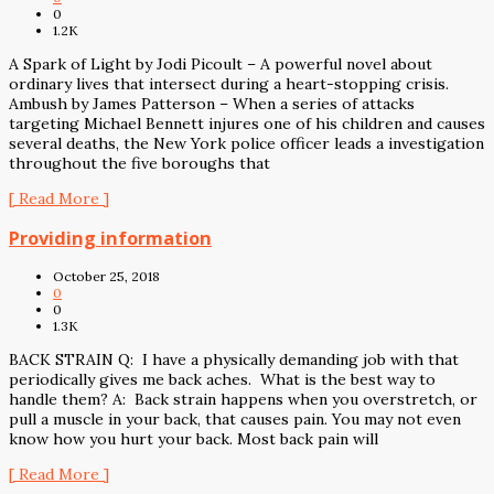
0
1.2K
A Spark of Light by Jodi Picoult – A powerful novel about
ordinary lives that intersect during a heart-stopping crisis.
Ambush by James Patterson – When a series of attacks
targeting Michael Bennett injures one of his children and causes
several deaths, the New York police officer leads a investigation
throughout the five boroughs that
[ Read More ]
Providing information
October 25, 2018
0
0
1.3K
BACK STRAIN Q: I have a physically demanding job with that
periodically gives me back aches. What is the best way to
handle them? A: Back strain happens when you overstretch, or
pull a muscle in your back, that causes pain. You may not even
know how you hurt your back. Most back pain will
[ Read More ]