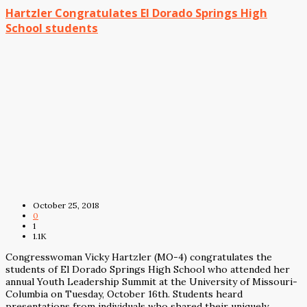
Hartzler Congratulates El Dorado Springs High
School students
October 25, 2018
0
1
1.1K
Congresswoman Vicky Hartzler (MO-4) congratulates the
students of El Dorado Springs High School who attended her
annual Youth Leadership Summit at the University of Missouri-
Columbia on Tuesday, October 16th. Students heard
presentations from individuals who shared their uniquely