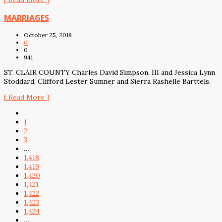
MARRIAGES
October 25, 2018
0
0
941
ST. CLAIR COUNTY Charles David Simpson, III and Jessica Lynn
Stoddard. Clifford Lester Sumner and Sierra Rashelle Barttels.
[ Read More ]
1
2
3
…
1,418
1,419
1,420
1,421
1,422
1,423
1,424
…