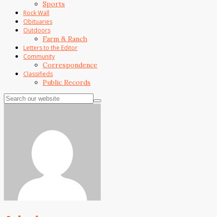
Sports
Rock Wall
Obituaries
Outdoors
Farm & Ranch
Letters to the Editor
Community
Correspondence
Classifieds
Public Records