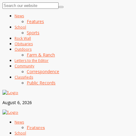
News
Features
School
Sports
Rock Wall
Obituaries
Outdoors
Farm & Ranch
Letters to the Editor
Community
Correspondence
Classifieds
Public Records
August 6, 2026
News
Features
School