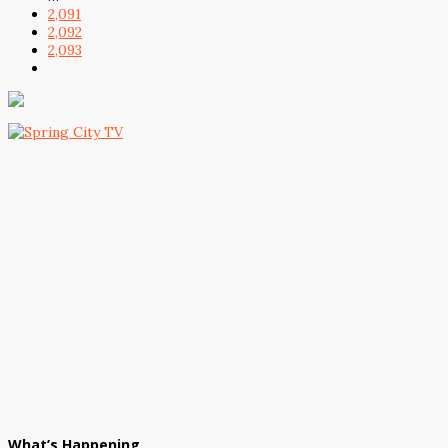
2,091
2,092
2,093
What’s Happening