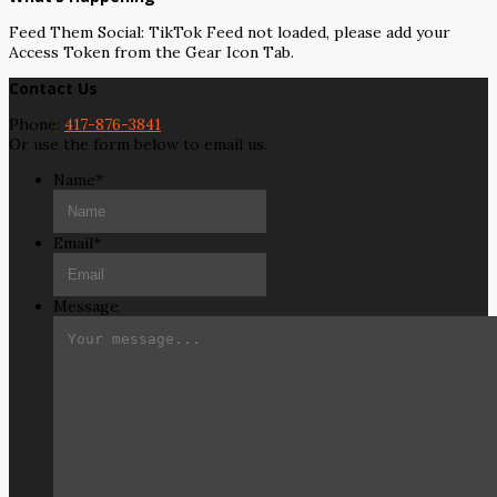
Feed Them Social: TikTok Feed not loaded, please add your
Access Token from the Gear Icon Tab.
Contact Us
Phone:
417-876-3841
Or use the form below to email us.
Name
*
Email
*
Message