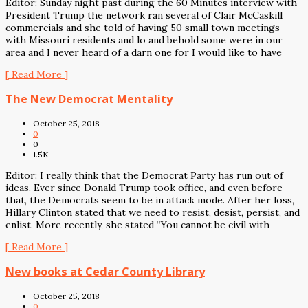
Editor: Sunday night past during the 60 Minutes interview with
President Trump the network ran several of Clair McCaskill
commercials and she told of having 50 small town meetings
with Missouri residents and lo and behold some were in our
area and I never heard of a darn one for I would like to have
[ Read More ]
The New Democrat Mentality
October 25, 2018
0
0
1.5K
Editor: I really think that the Democrat Party has run out of
ideas. Ever since Donald Trump took office, and even before
that, the Democrats seem to be in attack mode. After her loss,
Hillary Clinton stated that we need to resist, desist, persist, and
enlist. More recently, she stated “You cannot be civil with
[ Read More ]
New books at Cedar County Library
October 25, 2018
0