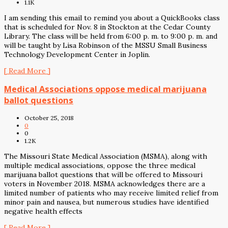
1.1K
I am sending this email to remind you about a QuickBooks class
that is scheduled for Nov. 8 in Stockton at the Cedar County
Library. The class will be held from 6:00 p. m. to 9:00 p. m. and
will be taught by Lisa Robinson of the MSSU Small Business
Technology Development Center in Joplin.
[ Read More ]
Medical Associations oppose medical marijuana
ballot questions
October 25, 2018
0
0
1.2K
The Missouri State Medical Association (MSMA), along with
multiple medical associations, oppose the three medical
marijuana ballot questions that will be offered to Missouri
voters in November 2018. MSMA acknowledges there are a
limited number of patients who may receive limited relief from
minor pain and nausea, but numerous studies have identified
negative health effects
[ Read More ]