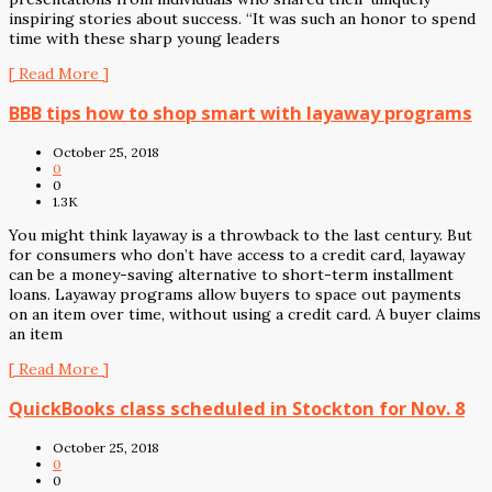
inspiring stories about success. “It was such an honor to spend
time with these sharp young leaders
[ Read More ]
BBB tips how to shop smart with layaway programs
October 25, 2018
0
0
1.3K
You might think layaway is a throwback to the last century. But
for consumers who don’t have access to a credit card, layaway
can be a money-saving alternative to short-term installment
loans. Layaway programs allow buyers to space out payments
on an item over time, without using a credit card. A buyer claims
an item
[ Read More ]
QuickBooks class scheduled in Stockton for Nov. 8
October 25, 2018
0
0