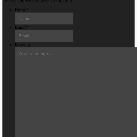
Or use the form below to email us.
Name
*
Email
*
Message