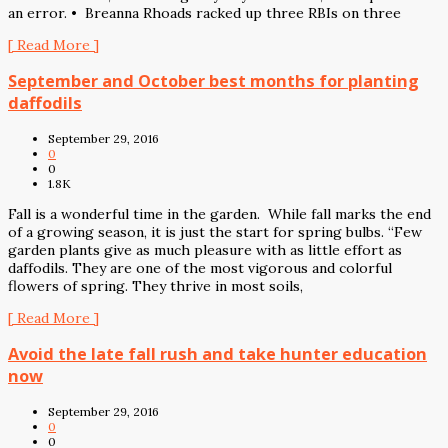
an error. • Breanna Rhoads racked up three RBIs on three
[ Read More ]
September and October best months for planting
daffodils
September 29, 2016
0
0
1.8K
Fall is a wonderful time in the garden. While fall marks the end
of a growing season, it is just the start for spring bulbs. “Few
garden plants give as much pleasure with as little effort as
daffodils. They are one of the most vigorous and colorful
flowers of spring. They thrive in most soils,
[ Read More ]
Avoid the late fall rush and take hunter education
now
September 29, 2016
0
0