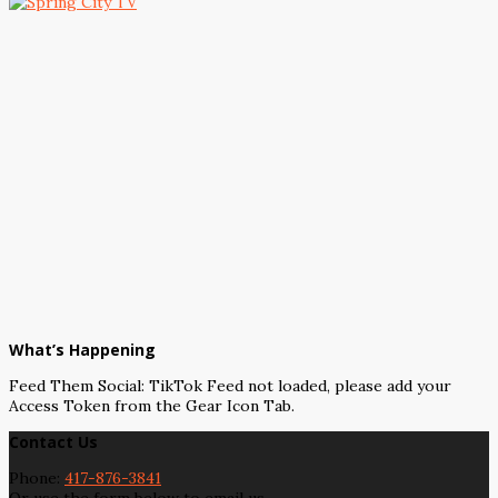
What’s Happening
Feed Them Social: TikTok Feed not loaded, please add your
Access Token from the Gear Icon Tab.
Contact Us
Phone:
417-876-3841