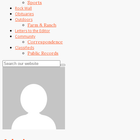
Sports
Rock Wall
Obituaries
Outdoors
Farm & Ranch
Letters to the Editor
Community
Correspondence
Classifieds
Public Records