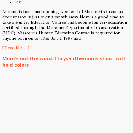
1.6K
Autumn is here, and opening weekend of Missouri’s firearms
deer season is just over a month away. Now is a good time to
take a Hunter Education Course and become hunter-education
certified through the Missouri Department of Conservation
(MDC). Missouri’s Hunter Education Course is required for
anyone born on or after Jan. 1, 1967, and
[ Read More ]
Mum’s not the word: Chrysanthemums shout with
bold colors