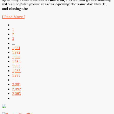
with all regular goose seasons opening the same day, Nov. 11,
and closing the
[ Read More ]
1
2
3
…
1,981
1,982
1,983
1,984
1,985
1,986
1,987
…
2,091
2,092
2,093