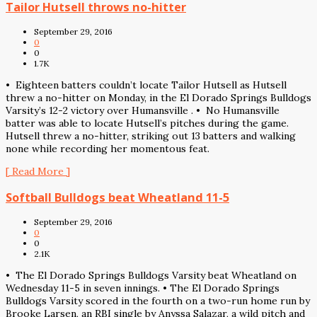
Tailor Hutsell throws no-hitter
September 29, 2016
0
0
1.7K
• Eighteen batters couldn’t locate Tailor Hutsell as Hutsell
threw a no-hitter on Monday, in the El Dorado Springs Bulldogs
Varsity’s 12-2 victory over Humansville . • No Humansville
batter was able to locate Hutsell’s pitches during the game.
Hutsell threw a no-hitter, striking out 13 batters and walking
none while recording her momentous feat.
[ Read More ]
Softball Bulldogs beat Wheatland 11-5
September 29, 2016
0
0
2.1K
• The El Dorado Springs Bulldogs Varsity beat Wheatland on
Wednesday 11-5 in seven innings. • The El Dorado Springs
Bulldogs Varsity scored in the fourth on a two-run home run by
Brooke Larsen, an RBI single by Anyssa Salazar, a wild pitch and