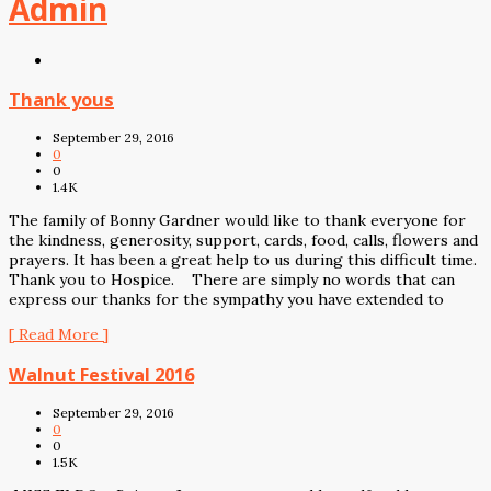
Admin
Thank yous
September 29, 2016
0
0
1.4K
The family of Bonny Gardner would like to thank everyone for
the kindness, generosity, support, cards, food, calls, flowers and
prayers. It has been a great help to us during this difficult time.
Thank you to Hospice. There are simply no words that can
express our thanks for the sympathy you have extended to
[ Read More ]
Walnut Festival 2016
September 29, 2016
0
0
1.5K