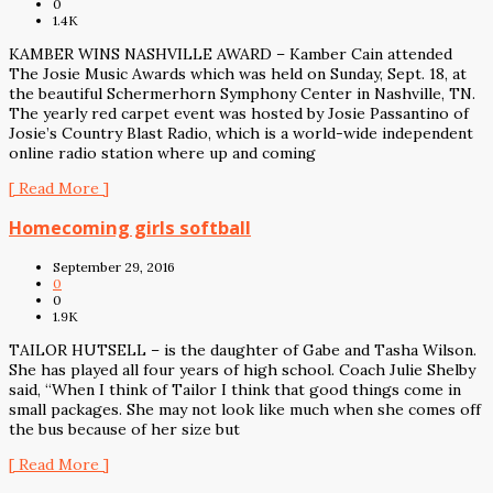
0
1.4K
KAMBER WINS NASHVILLE AWARD – Kamber Cain attended
The Josie Music Awards which was held on Sunday, Sept. 18, at
the beautiful Schermerhorn Symphony Center in Nashville, TN.
The yearly red carpet event was hosted by Josie Passantino of
Josie’s Country Blast Radio, which is a world-wide independent
online radio station where up and coming
[ Read More ]
Homecoming girls softball
September 29, 2016
0
0
1.9K
TAILOR HUTSELL – is the daughter of Gabe and Tasha Wilson.
She has played all four years of high school. Coach Julie Shelby
said, “When I think of Tailor I think that good things come in
small packages. She may not look like much when she comes off
the bus because of her size but
[ Read More ]