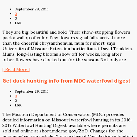
September 29, 2016
0
0
1.6K
They are big, beautiful and bold. Their show-stopping flowers
pack a wallop of color. Few flowers signal fall’s arrival more
than the cheerful chrysanthemum, mum for short, says
University of Missouri Extension horticulturist David Trinklein.
Mums’ long-lasting blooms show off for weeks, long after
other flowers have clocked out for the season. Not only are
[ Read More ]
Get duck hunting info from MDC waterfowl digest
September 29, 2016
0
0
1.6K
The Missouri Department of Conservation (MDC) provides
detailed information on Missouri waterfowl hunting in its 2016-
2017 Waterfowl Hunting Digest, available where permits are
sold and online at short.mdc.mo.gov/ZoD. Changes for the
upcoming season include 21 more days of Canada goose hunting