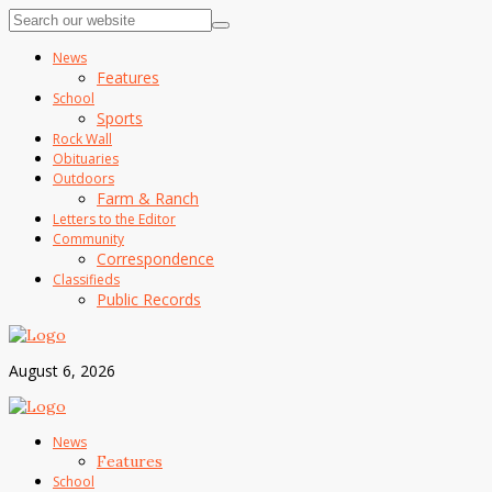
News
Features
School
Sports
Rock Wall
Obituaries
Outdoors
Farm & Ranch
Letters to the Editor
Community
Correspondence
Classifieds
Public Records
August 6, 2026
News
Features
School