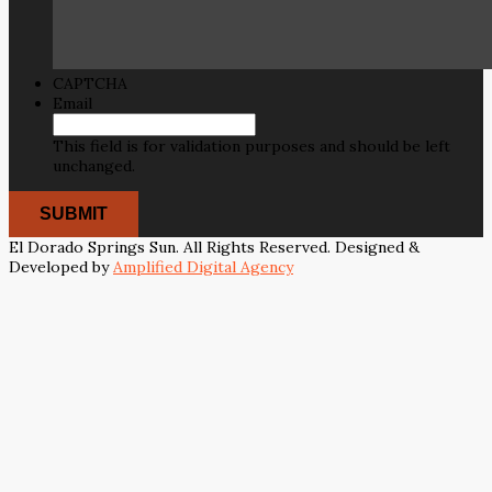
CAPTCHA
Email
This field is for validation purposes and should be left
unchanged.
El Dorado Springs Sun. All Rights Reserved. Designed &
Developed by
Amplified Digital Agency