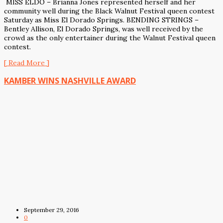
MISS ELDO – Brianna Jones represented herself and her
community well during the Black Walnut Festival queen contest
Saturday as Miss El Dorado Springs. BENDING STRINGS –
Bentley Allison, El Dorado Springs, was well received by the
crowd as the only entertainer during the Walnut Festival queen
contest.
[ Read More ]
KAMBER WINS NASHVILLE AWARD
September 29, 2016
0