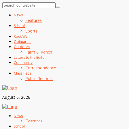
News
Features
School
Sports
Rock Wall
Obituaries
Outdoors
Farm & Ranch
Letters to the Editor
Community
Correspondence
Classifieds
Public Records
August 6, 2026
News
Features
School