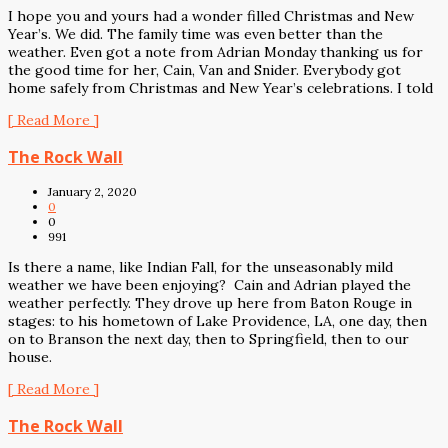
I hope you and yours had a wonder filled Christmas and New
Year’s. We did. The family time was even better than the
weather. Even got a note from Adrian Monday thanking us for
the good time for her, Cain, Van and Snider. Everybody got
home safely from Christmas and New Year’s celebrations. I told
[ Read More ]
The Rock Wall
January 2, 2020
0
0
991
Is there a name, like Indian Fall, for the unseasonably mild
weather we have been enjoying? Cain and Adrian played the
weather perfectly. They drove up here from Baton Rouge in
stages: to his hometown of Lake Providence, LA, one day, then
on to Branson the next day, then to Springfield, then to our
house.
[ Read More ]
The Rock Wall