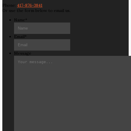
Phone:
417-876-3841
Or use the form below to email us.
Name
*
Email
*
Message