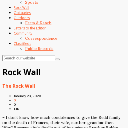
Sports
Rock Wall
Obituaries
Outdoors
Farm & Ranch
Letters to the Editor
Community
Correspondence
Classifieds
Public Records
Rock Wall
The Rock Wall
January 23, 2020
0
0
1.1K
– I don’t know how much condolences to give the Budd family
on the death of Frances, their wife, mother, grandmother.
Why? Because she’s finally out of her misery. Brother Bobby