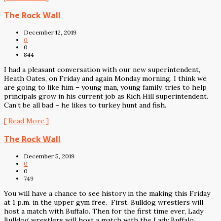
The Rock Wall
December 12, 2019
0
0
844
I had a pleasant conversation with our new superintendent,
Heath Oates, on Friday and again Monday morning. I think we
are going to like him – young man, young family, tries to help
principals grow in his current job as Rich Hill superintendent.
Can’t be all bad – he likes to turkey hunt and fish.
[ Read More ]
The Rock Wall
December 5, 2019
0
0
749
You will have a chance to see history in the making this Friday
at 1 p.m. in the upper gym free. First. Bulldog wrestlers will
host a match with Buffalo. Then for the first time ever, Lady
Bulldog wrestlers will host a match with the Lady Buffalo