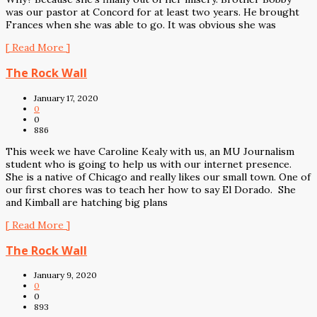
was our pastor at Concord for at least two years. He brought
Frances when she was able to go. It was obvious she was
[ Read More ]
The Rock Wall
January 17, 2020
0
0
886
This week we have Caroline Kealy with us, an MU Journalism
student who is going to help us with our internet presence.
She is a native of Chicago and really likes our small town. One of
our first chores was to teach her how to say El Dorado. She
and Kimball are hatching big plans
[ Read More ]
The Rock Wall
January 9, 2020
0
0
893