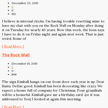
December 23, 2019
0
0
812
I believe in internal clocks. I’m having trouble resetting mine to
have my chat with you on the Rock Wall on Monday after doing
it on Tuesday for nearly 40 years. Now this week, the boss says
I have to do it on Friday night and again next week. That is just
weird. Some of
[ Read More ]
The Rock Wall
December 19, 2019
0
0
866
The sign Kimball hangs on our front door each year is up: Dear
Santa. Define good. Kimball has been decorating like crazy. We
expect a house full of company for Christmas. Four grandkids
will be a houseful. Kimball gave me a birthday card (or it was
addressed to You) I looked at again this morning.
[ Read More ]