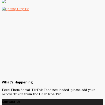
What’s Happening
Feed Them Social: TikTok Feed not loaded, please add your
Access Token from the Gear Icon Tab.
Contact Us