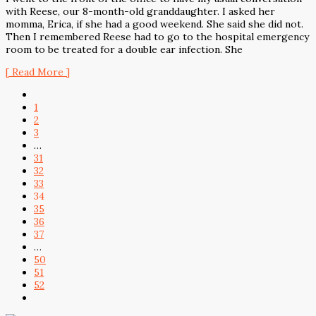
with Reese, our 8-month-old granddaughter. I asked her
momma, Erica, if she had a good weekend. She said she did not.
Then I remembered Reese had to go to the hospital emergency
room to be treated for a double ear infection. She
[ Read More ]
1
2
3
…
31
32
33
34
35
36
37
…
50
51
52