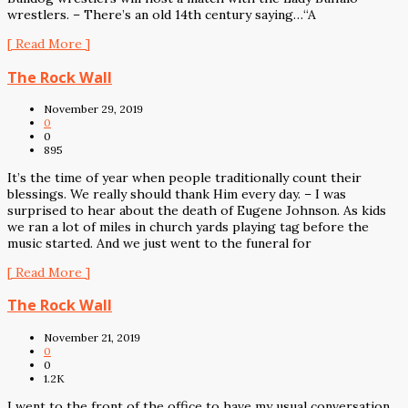
wrestlers. – There’s an old 14th century saying…“A
[ Read More ]
The Rock Wall
November 29, 2019
0
0
895
It’s the time of year when people traditionally count their
blessings. We really should thank Him every day. – I was
surprised to hear about the death of Eugene Johnson. As kids
we ran a lot of miles in church yards playing tag before the
music started. And we just went to the funeral for
[ Read More ]
The Rock Wall
November 21, 2019
0
0
1.2K
I went to the front of the office to have my usual conversation