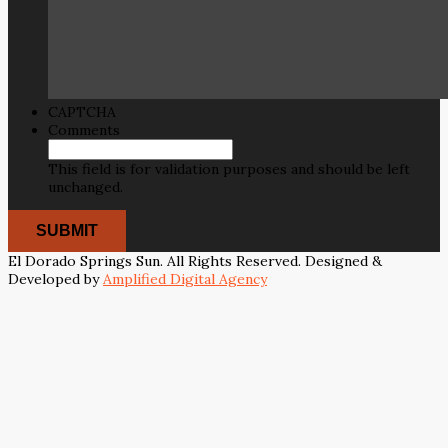
CAPTCHA
Comments
This field is for validation purposes and should be left
unchanged.
El Dorado Springs Sun. All Rights Reserved. Designed &
Developed by
Amplified Digital Agency